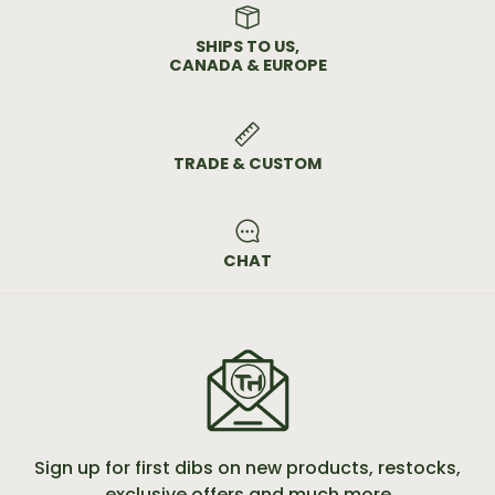
SHIPS TO US,
CANADA & EUROPE
TRADE & CUSTOM
CHAT
Sign up for first dibs on new products, restocks,
exclusive offers and much more