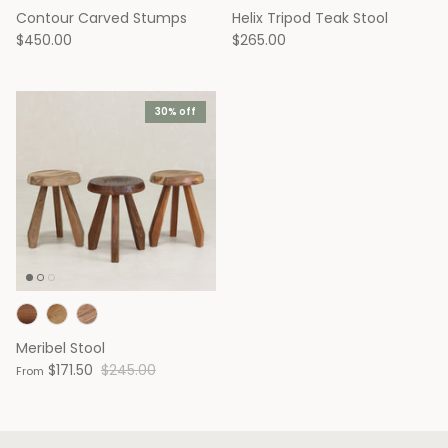
Contour Carved Stumps
Helix Tripod Teak Stool
Outdoor '25 Sale
$450.00
$265.00
30% off
Capitol Collection
Chalet Collection
Hello from the Founders
Handcrafted + Ha
Chairs
Lounge Chairs
Meribel Stool
$171.50
$245.00
From