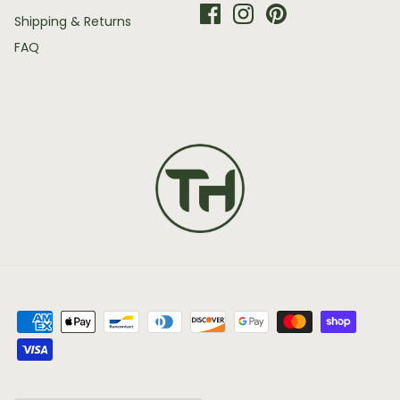
Shipping & Returns
FAQ