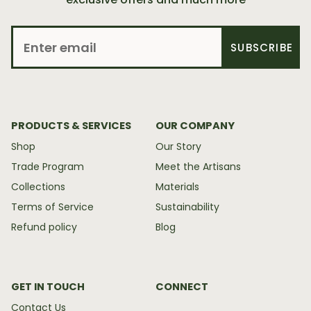
SUBSCRIBE
PRODUCTS & SERVICES
OUR COMPANY
Shop
Our Story
Trade Program
Meet the Artisans
Collections
Materials
Terms of Service
Sustainability
Refund policy
Blog
GET IN TOUCH
CONNECT
Contact Us